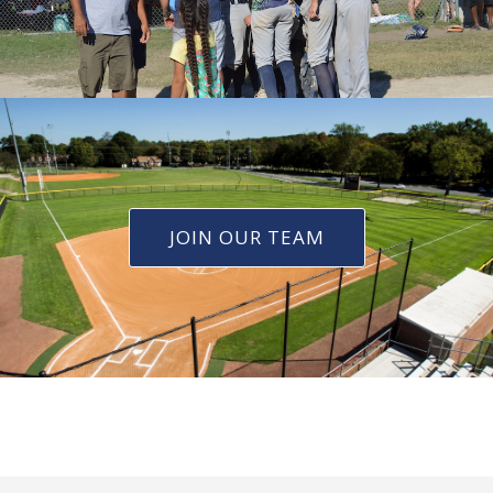
JOIN OUR TEAM