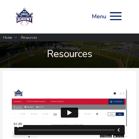
Home
»
Resources
Resources