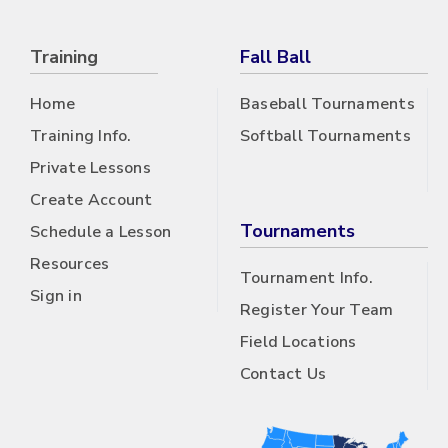
Training
Fall Ball
Home
Baseball Tournaments
Training Info.
Softball Tournaments
Private Lessons
Create Account
Tournaments
Schedule a Lesson
Resources
Tournament Info.
Sign in
Register Your Team
Field Locations
Contact Us