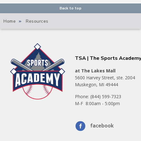
Back to top
Home
»
Resources
TSA | The Sports Academ
at The Lakes Mall
5600 Harvey Street, ste. 2004
Muskegon, MI 49444
Phone: (844) 599-7323
M-F 8:00am - 5:00pm
facebook
