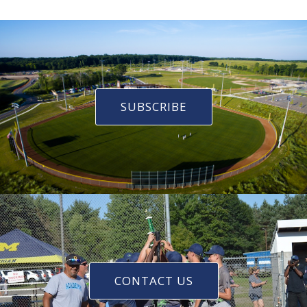
SUBSCRIBE
CONTACT US