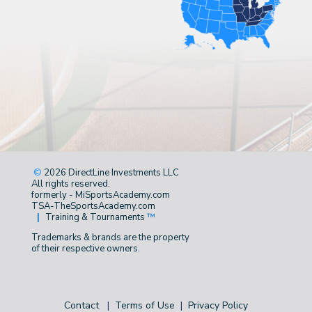
©
2026 DirectLine Investments LLC
All rights reserved.
formerly - MiSportsAcademy.com
TSA-TheSportsAcademy.com
|
Training & Tournaments
™
Trademarks & brands are the property
of their respective owners.
Contact
|
Terms of Use
|
Privacy Policy