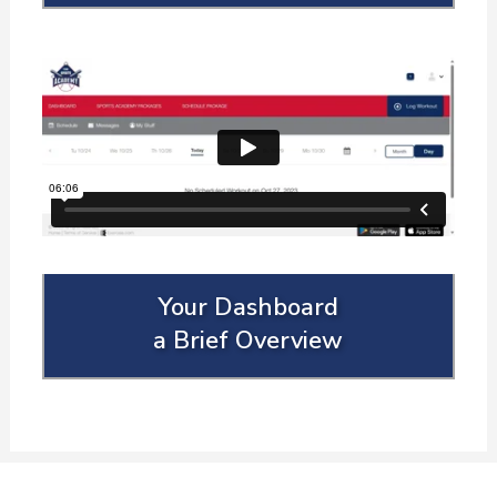
Your Dashboard
a Brief Overview