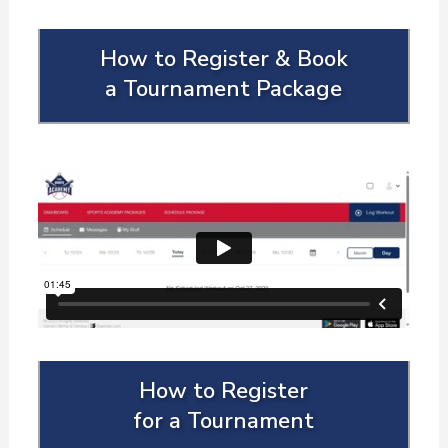
How to Register & Book
a Tournament Package
How to Register
for a Tournament