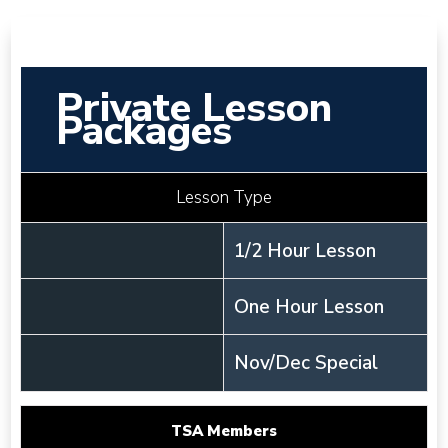
Private Lesson
Packages
Lesson Type
1/2 Hour Lesson
One Hour Lesson
Nov/Dec Special
TSA Members