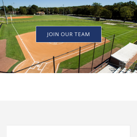
JOIN OUR TEAM