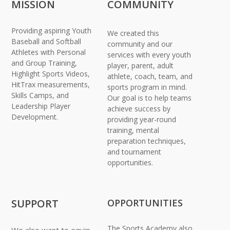
MISSION
COMMUNITY
Providing aspiring Youth
We created this
Baseball and Softball
community and our
Athletes with Personal
services with every youth
and Group Training,
player, parent, adult
Highlight Sports Videos,
athlete, coach, team, and
HitTrax measurements,
sports program in mind.
Skills Camps, and
Our goal is to help teams
Leadership Player
achieve success by
Development.
providing year-round
training, mental
preparation techniques,
and tournament
opportunities.
SUPPORT
OPPORTUNITIES
The Sports Academy also
We also want to equip