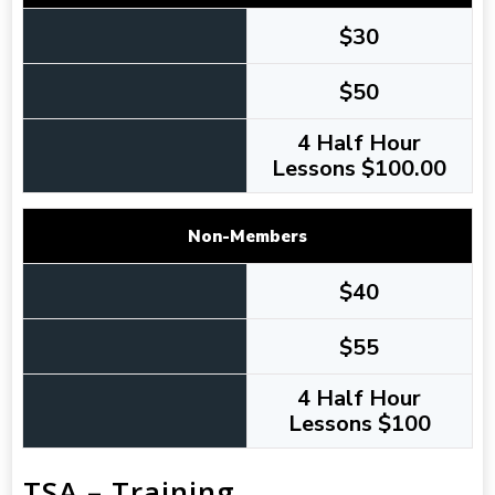
$30
$50
4 Half Hour
Lessons $100.00
Non-Members
$40
$55
4 Half Hour
Lessons $100
TSA – Training