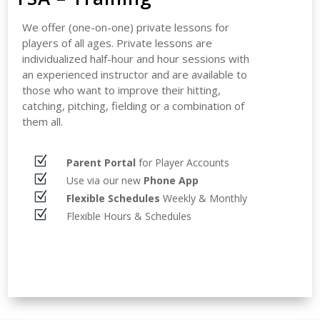
We offer (one-on-one) private lessons for
players of all ages. Private lessons are
individualized half-hour and hour sessions with
an experienced instructor and are available to
those who want to improve their hitting,
catching, pitching, fielding or a combination of
them all.
Z
Parent Portal
for Player Accounts
Z
Use via our new
Phone App
Z
Flexible Schedules
Weekly & Monthly
Z
Flexible Hours & Schedules