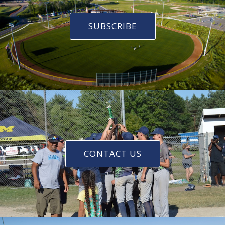
SUBSCRIBE
CONTACT US