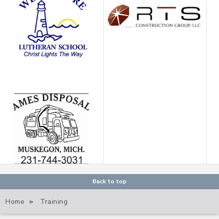
Back to top
Home
»
Training