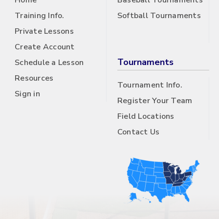
Home
Baseball Tournaments
Training Info.
Softball Tournaments
Private Lessons
Create Account
Tournaments
Schedule a Lesson
Resources
Tournament Info.
Sign in
Register Your Team
Field Locations
Contact Us