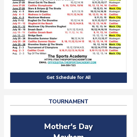
Get Schedule for All
TOURNAMENT
Mother's Day