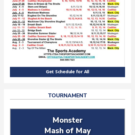
Get Schedule for All
TOURNAMENT
Monster
Mash of May