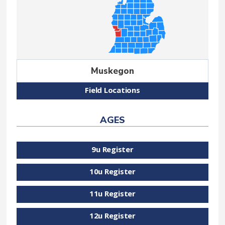
Muskegon
Field Locations
AGES
9u Register
10u Register
11u Register
12u Register