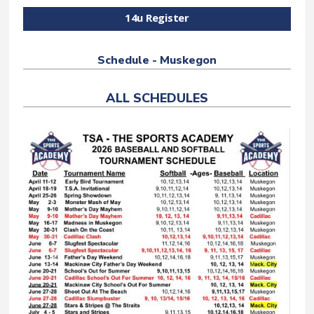
14u Register
Schedule - Muskegon
ALL SCHEDULES