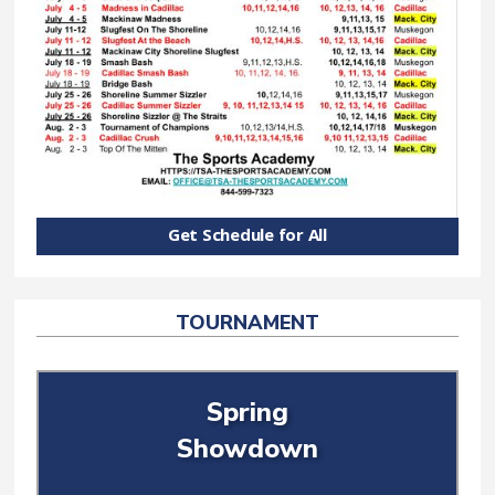
Get Schedule for All
TOURNAMENT
Spring
Showdown