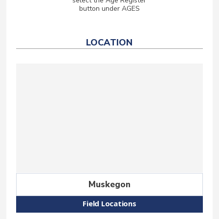
select the Age Register
button under AGES
LOCATION
Muskegon
Field Locations