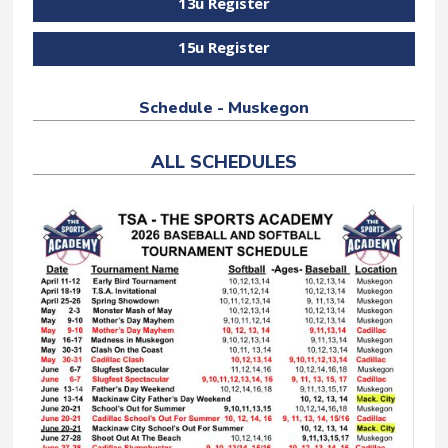
13u Register
15u Register
Schedule - Muskegon
ALL SCHEDULES