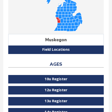
Muskegon
Field Locations
AGES
10u Register
12u Register
13u Register
14u Register