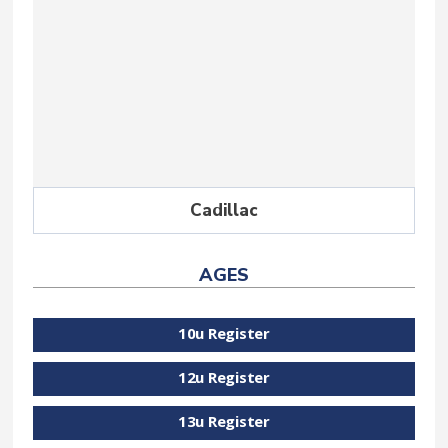
Cadillac
AGES
10u Register
12u Register
13u Register