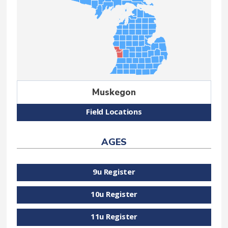
Muskegon
Field Locations
AGES
9u Register
10u Register
11u Register