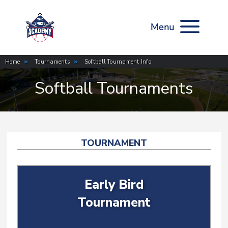
Home
»
Tournaments
»
Softball Tournament Info
Softball Tournaments
TOURNAMENT
Early Bird
Tournament