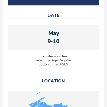
DATE
May
9-10
to register your team
select the Age Register
button under AGES
LOCATION