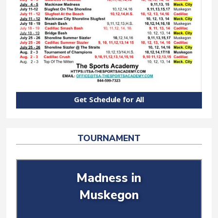
Get Schedule for All
TOURNAMENT
Madness in
Muskegon