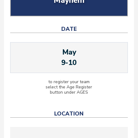
Mayhem
DATE
May
9-10
to register your team
select the Age Register
button under AGES
LOCATION