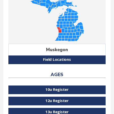
Muskegon
Field Locations
AGES
10u Register
12u Register
13u Register