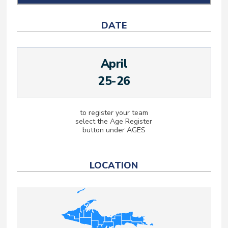
DATE
April
25-26
to register your team
select the Age Register
button under AGES
LOCATION