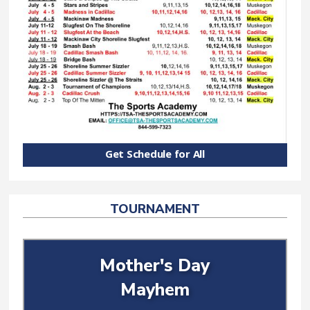
Get Schedule for All
TOURNAMENT
Mother's Day
Mayhem