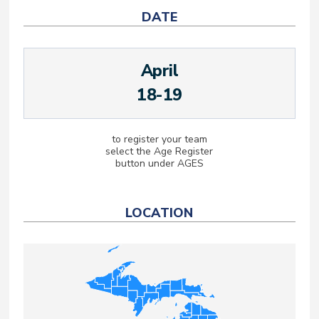
DATE
April
18-19
to register your team
select the Age Register
button under AGES
LOCATION