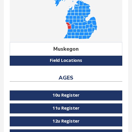
Muskegon
Field Locations
AGES
10u Register
11u Register
12u Register