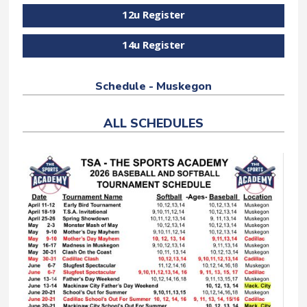
12u Register
14u Register
Schedule - Muskegon
ALL SCHEDULES