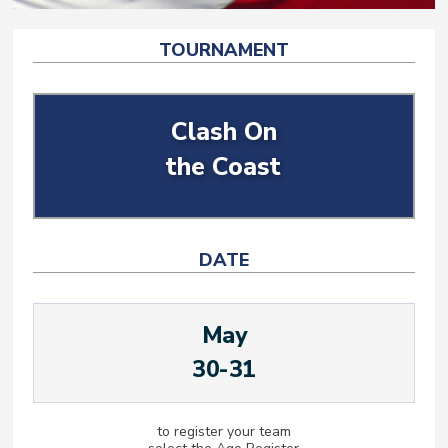
TOURNAMENT
Clash On
the Coast
DATE
May
30-31
to register your team