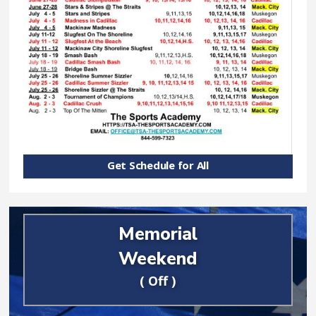
Get Schedule for All
Memorial
Weekend
( Off )