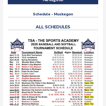
Schedule - Muskegon
ALL SCHEDULES