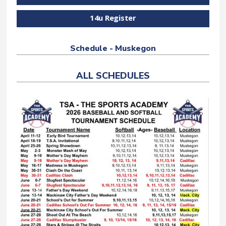
14u Register
Schedule - Muskegon
ALL SCHEDULES