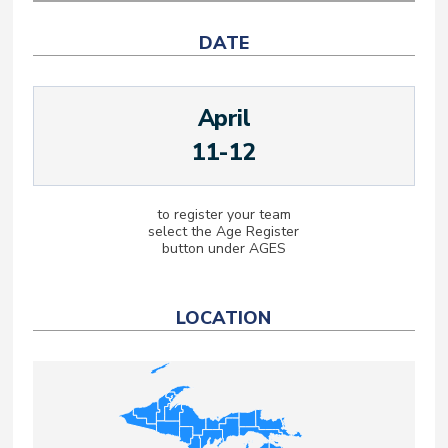
DATE
April
11-12
to register your team
select the Age Register
button under AGES
LOCATION