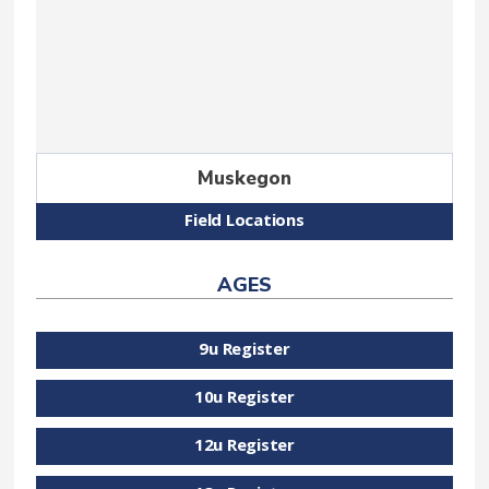
Muskegon
Field Locations
AGES
9u Register
10u Register
12u Register