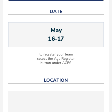
DATE
May
16-17
to register your team
select the Age Register
button under AGES
LOCATION