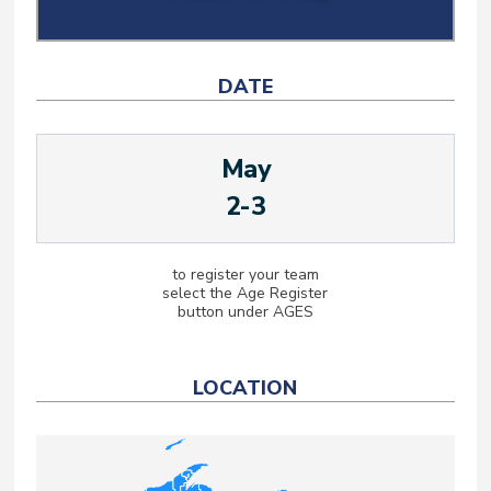
DATE
May
2-3
to register your team
select the Age Register
button under AGES
LOCATION