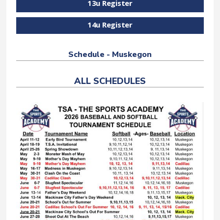
13u Register
14u Register
Schedule - Muskegon
ALL SCHEDULES