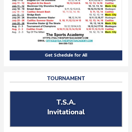
Get Schedule for All
TOURNAMENT
T.S.A.
Invitational