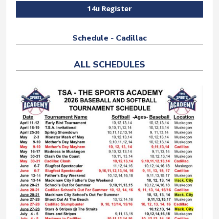
14u Register
Schedule - Cadillac
ALL SCHEDULES