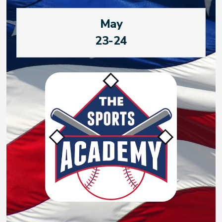
May
23-24