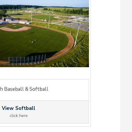
h Baseball & Softball
View Softball
click here