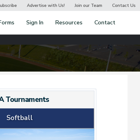
ubscribe
Advertise with Us!
Join our Team
Contact Us
Forms
Sign In
Resources
Contact
A Tournaments
Softball