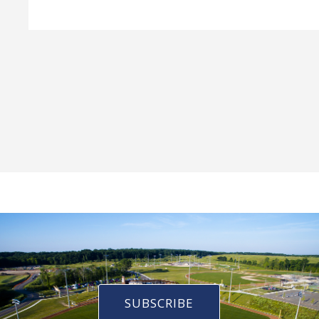
SUBSCRIBE