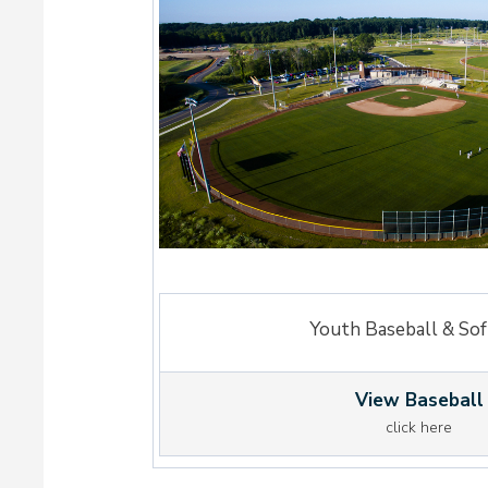
Youth Baseball & Sof
View Baseball
click here