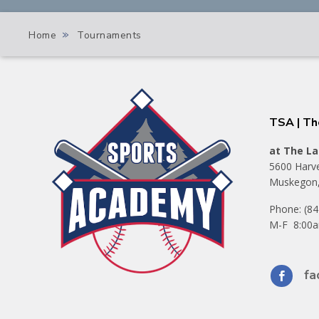
»
Home
Tournaments
TSA | T
at The La
5600 Harve
Muskegon,
Phone: (8
M-F 8:00a
fa
