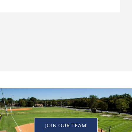
JOIN OUR TEAM