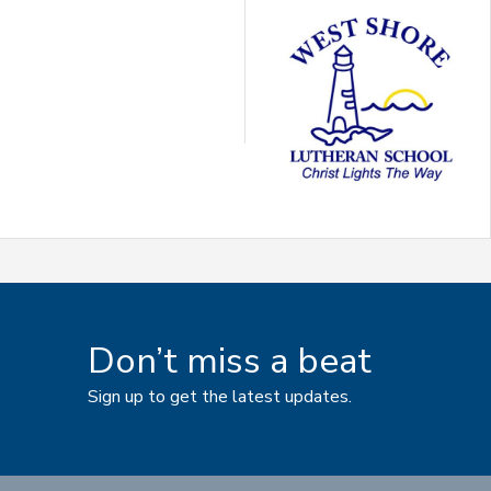
Don’t miss a beat
Sign up to get the latest updates.