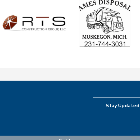
Stay Updated