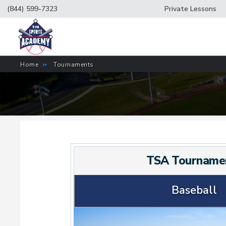
(844) 599-7323
Private Lessons
Home
»
Tournaments
TSA Tourname
Baseball