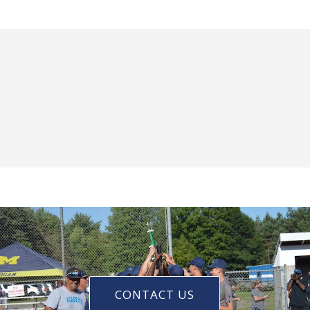
CONTACT US