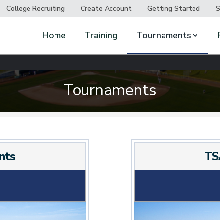
College Recruiting
Create Account
Getting Started
S
Home
Training
Tournaments
Tournaments
nts
TS