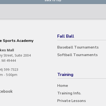
Back to top
Fall Ball
he Sports Academy
Baseball Tournaments
kes Mall
Softball Tournaments
y Street, Suite 2004
 MI 49444
44) 599-7323
Training
m - 5:00pm
Home
cebook
Training Info.
Private Lessons