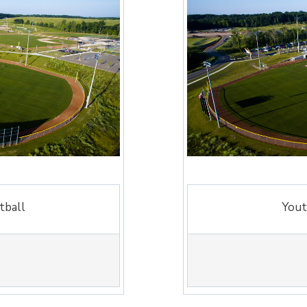
tball
Yout