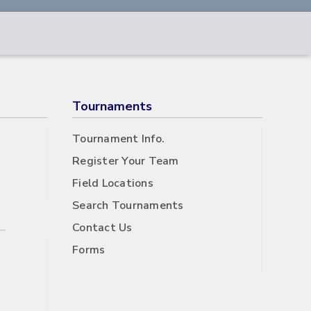
Tournaments
Tournament Info.
Register Your Team
Field Locations
Search Tournaments
Contact Us
Forms